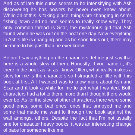
And as of late this curse seems to be intensifying with Ash
discovering he has powers he never even know about.
While all of this is taking place, things are changing in Ash’s
fishing town and no one seems to really know why. They
only common thread is Scar, the mysterious girl that Ash
found when he was out on the boat one day. Now everything
in Ash’s life is changing and as he soon finds out, there may
be more to his past than he ever knew.
Before I say anything on the characters, let me just say that
here is a whole slew of them. Honestly, if you name it, it’s
there in the book as far as I know. Often, what really makes a
story for me is the characters so I struggled a little with this
book at first. All I wanted was to know more about Ash and
Scar and it took a while for me to get what I wanted. Both
characters had a lot to them, more than I thought there would
ever be. As for the slew of other characters, there were some
good ones, some bad ones, ones that annoyed me and
some that made me want to through the book against the
wall amongst others. Despite the fact that I’m not usually
one for character heavy books, it was an interesting change
of pace for someone like me.