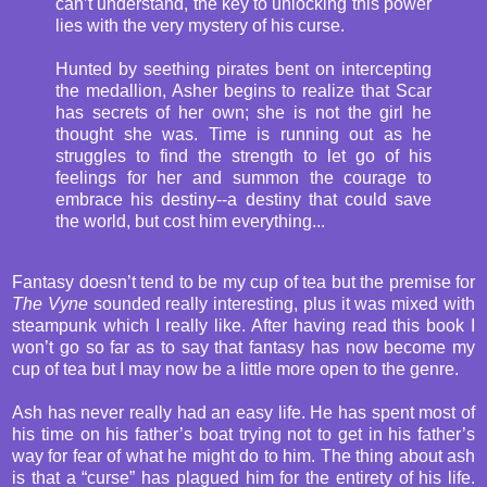
can’t understand, the key to unlocking this power
lies with the very mystery of his curse.
Hunted by seething pirates bent on intercepting
the medallion, Asher begins to realize that Scar
has secrets of her own; she is not the girl he
thought she was. Time is running out as he
struggles to find the strength to let go of his
feelings for her and summon the courage to
embrace his destiny--a destiny that could save
the world, but cost him everything...
Fantasy doesn’t tend to be my cup of tea but the premise for
The Vyne
sounded really interesting, plus it was mixed with
steampunk which I really like. After having read this book I
won’t go so far as to say that fantasy has now become my
cup of tea but I may now be a little more open to the genre.
Ash has never really had an easy life. He has spent most of
his time on his father’s boat trying not to get in his father’s
way for fear of what he might do to him. The thing about ash
is that a “curse” has plagued him for the entirety of his life.