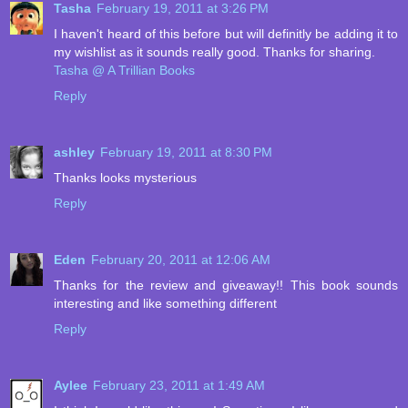
Tasha
February 19, 2011 at 3:26 PM
I haven't heard of this before but will definitly be adding it to
my wishlist as it sounds really good. Thanks for sharing.
Tasha @ A Trillian Books
Reply
ashley
February 19, 2011 at 8:30 PM
Thanks looks mysterious
Reply
Eden
February 20, 2011 at 12:06 AM
Thanks for the review and giveaway!! This book sounds
interesting and like something different
Reply
Aylee
February 23, 2011 at 1:49 AM