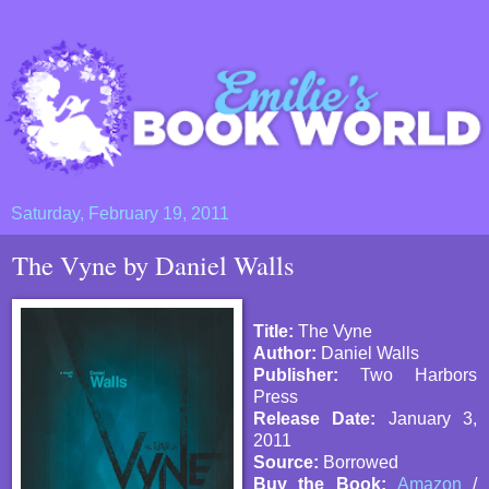
Saturday, February 19, 2011
The Vyne by Daniel Walls
Title:
The Vyne
Author:
Daniel Walls
Publisher:
Two Harbors
Press
Release Date:
January 3,
2011
Source:
Borrowed
Buy the Book:
Amazon
/