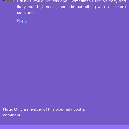
I think I would like this one! Sometimes I like an easy and
fluffy read but most times I like something with a bit more
substance.
Reply
Note: Only a member of this blog may post a
comment.