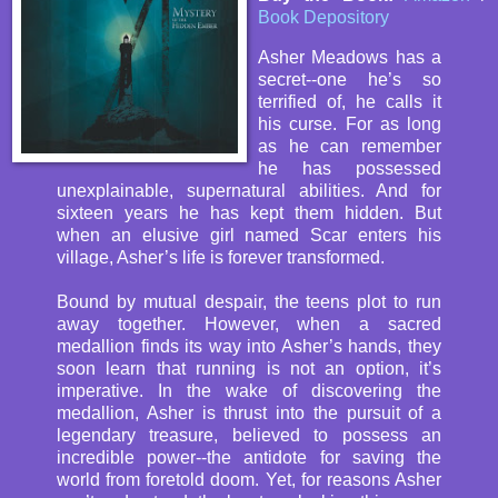
Book Depository
Asher Meadows has a
secret--one he’s so
terrified of, he calls it
his curse. For as long
as he can remember
he has possessed
unexplainable, supernatural abilities. And for
sixteen years he has kept them hidden. But
when an elusive girl named Scar enters his
village, Asher’s life is forever transformed.
Bound by mutual despair, the teens plot to run
away together. However, when a sacred
medallion finds its way into Asher’s hands, they
soon learn that running is not an option, it’s
imperative. In the wake of discovering the
medallion, Asher is thrust into the pursuit of a
legendary treasure, believed to possess an
incredible power--the antidote for saving the
world from foretold doom. Yet, for reasons Asher