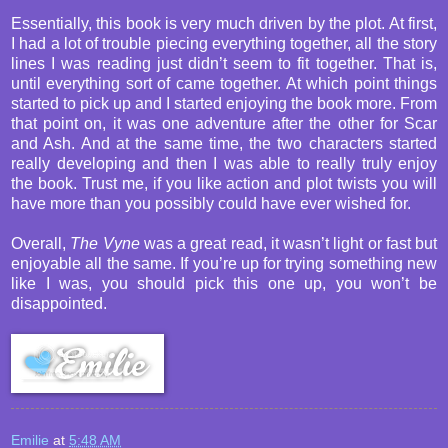
Essentially, this book is very much driven by the plot. At first,
I had a lot of trouble piecing everything together, all the story
lines I was reading just didn’t seem to fit together. That is,
until everything sort of came together. At which point things
started to pick up and I started enjoying the book more. From
that point on, it was one adventure after the other for Scar
and Ash. And at the same time, the two characters started
really developing and then I was able to really truly enjoy
the book. Trust me, if you like action and plot twists you will
have more than you possibly could have ever wished for.
Overall,
The Vyne
was a great read, it wasn’t light or fast but
enjoyable all the same. If you’re up for trying something new
like I was, you should pick this one up, you won’t be
disappointed.
Emilie
at
5:48 AM