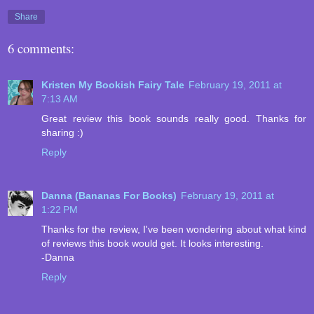
Share
6 comments:
Kristen My Bookish Fairy Tale
February 19, 2011 at
7:13 AM
Great review this book sounds really good. Thanks for
sharing :)
Reply
Danna (Bananas For Books)
February 19, 2011 at
1:22 PM
Thanks for the review, I've been wondering about what kind
of reviews this book would get. It looks interesting.
-Danna
Reply